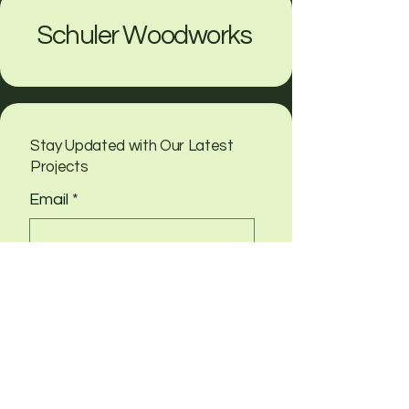
Schuler Woodworks
Stay Updated with Our Latest
Projects
Email
*
Yes, subscribe me to your 
newsletter
Submit