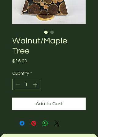
Walnut/Maple
Tree
Price
$15.00
Quantity
*
Add to Cart