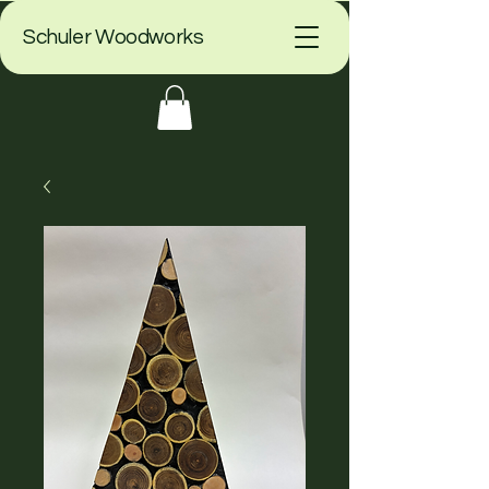
Schuler Woodworks