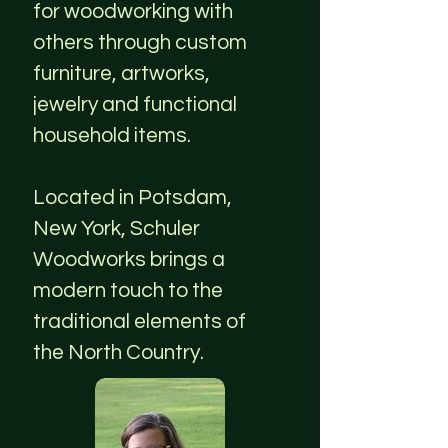
for woodworking with
others through custom
furniture, artworks,
jewelry and functional
household items.
Located in Potsdam,
New York, Schuler
Woodworks brings a
modern touch to the
traditional elements of
the North Country.