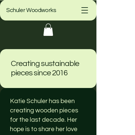
Schuler Woodworks
Creating sustainable
pieces since 2016
Katie Schuler has been
creating wooden pieces
for the last decade. Her
hope is to share her love