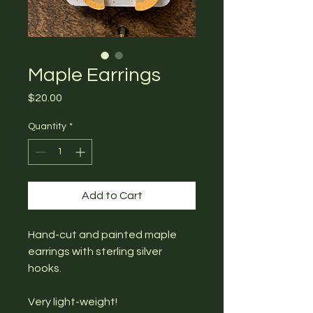
Maple Earrings
Price
$20.00
Quantity
*
Add to Cart
Hand-cut and painted maple
earrings with sterling silver
hooks.
Very light-weight!