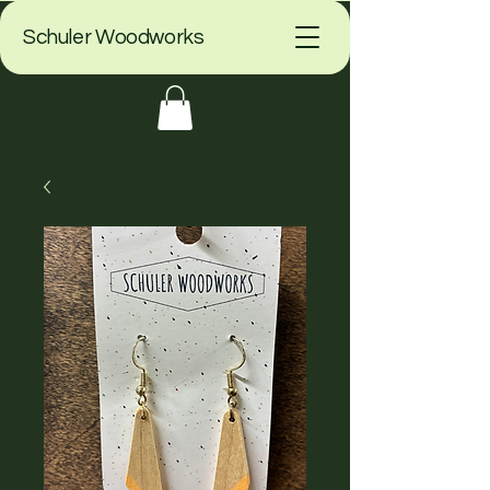
Schuler Woodworks