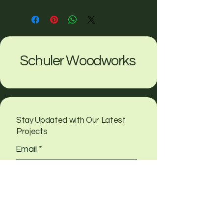
Schuler Woodworks
Stay Updated with Our Latest
Projects
Email
*
Yes, subscribe me to your 
newsletter
Submit