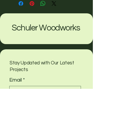
Schuler Woodworks
Stay Updated with Our Latest
Projects
Email
*
Yes, subscribe me to your 
newsletter
Submit