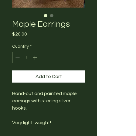
Maple Earrings
Price
$20.00
Quantity
*
Add to Cart
Hand-cut and painted maple
earrings with sterling silver
hooks.
Very light-weight!