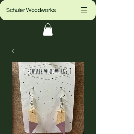
Schuler Woodworks