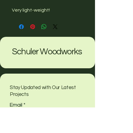
Very light-weight!
Schuler Woodworks
Stay Updated with Our Latest
Projects
Email
*
Yes, subscribe me to your 