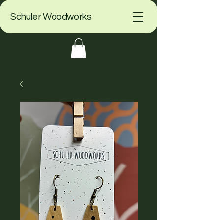
Schuler Woodworks