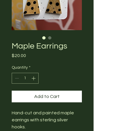
Maple Earrings
Price
$20.00
Quantity
*
Add to Cart
Hand-cut and painted maple
earrings with sterling silver
hooks.