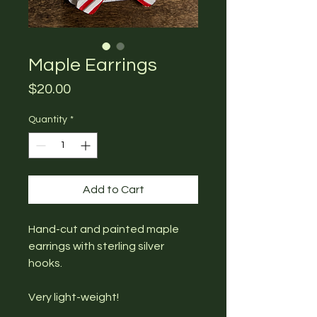
Maple Earrings
Price
$20.00
Quantity
*
Add to Cart
Hand-cut and painted maple
earrings with sterling silver
hooks.
Very light-weight!