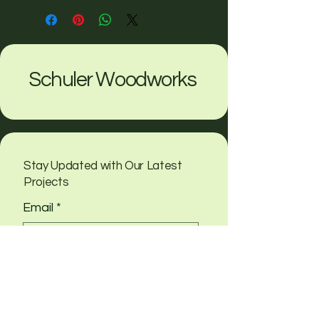
Schuler Woodworks
Stay Updated with Our Latest
Projects
Email
*
Yes, subscribe me to your 
newsletter
Submit