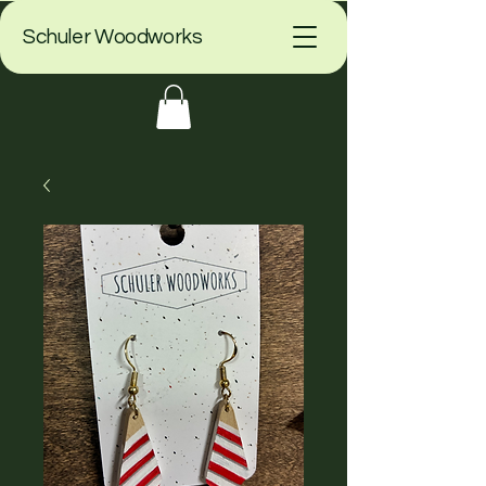
Schuler Woodworks