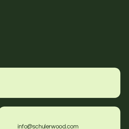
info@schulerwood.com