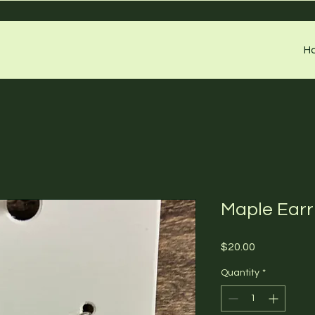
H
Maple Earr
Price
$20.00
Quantity
*