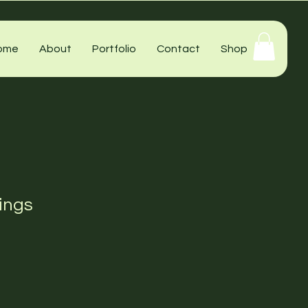
ome
About
Portfolio
Contact
Shop
ings