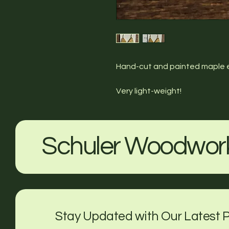
Hand-cut and painted maple ear
Very light-weight!
Schuler Woodwor
Stay Updated with Our Latest P