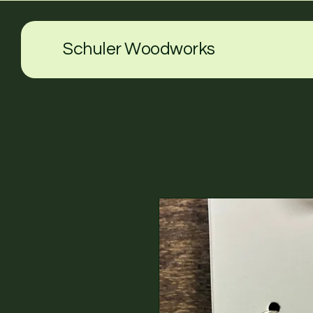
Schuler Woodworks