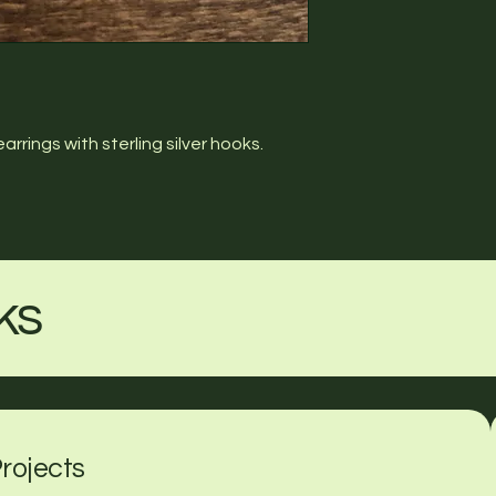
rings with sterling silver hooks.
ks
rojects