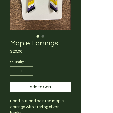
Maple Earrings
Price
$20.00
Quantity
*
Add to Cart
Hand-cut and painted maple
earrings with sterling silver
hooks.