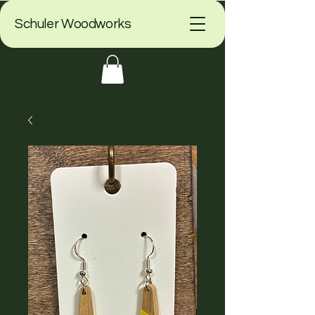
Schuler Woodworks