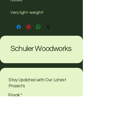
Very light-weight!
Schuler Woodworks
Stay Updated with Our Latest
Projects
Email
*
Yes, subscribe me to your 