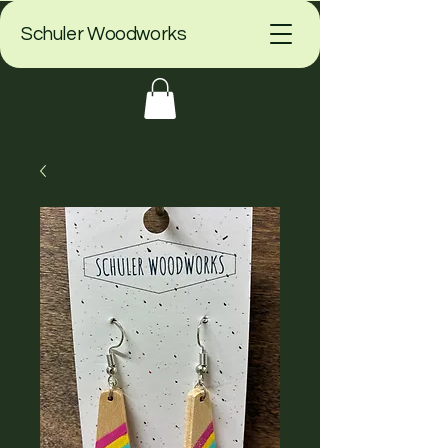
Schuler Woodworks