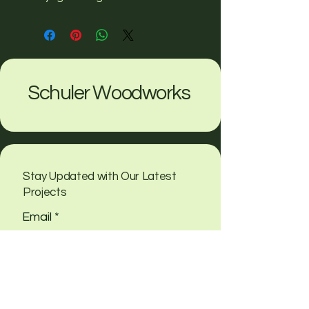
Schuler Woodworks
Stay Updated with Our Latest
Projects
Email
*
Yes, subscribe me to your 
newsletter
Submit