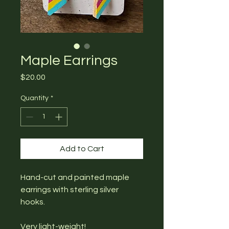
Maple Earrings
Price
$20.00
Quantity
*
Add to Cart
Hand-cut and painted maple
earrings with sterling silver
hooks.
Very light-weight!