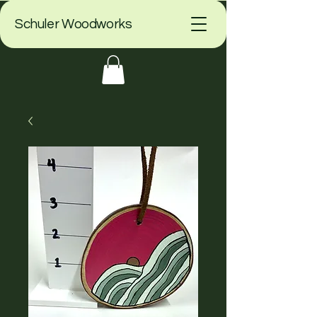
Schuler Woodworks