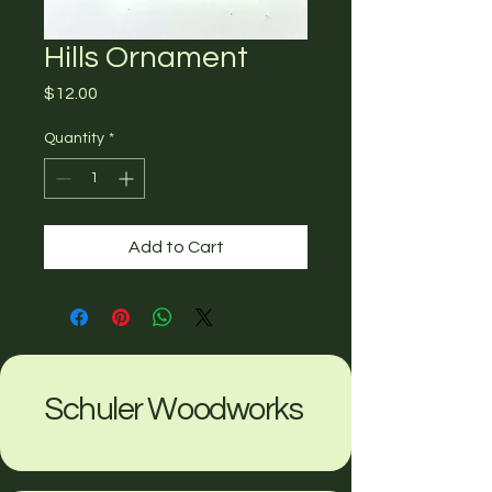
Hills Ornament
Price
$12.00
Quantity
*
Add to Cart
Schuler Woodworks