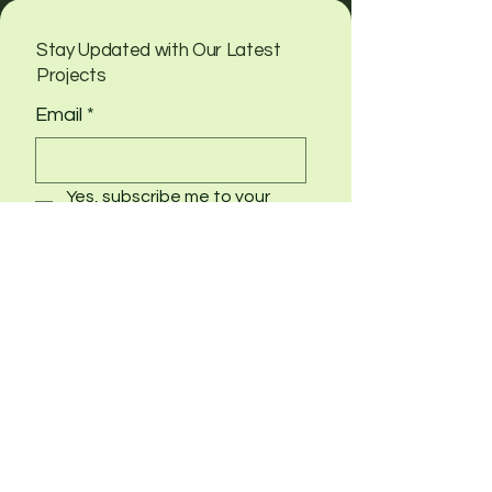
Stay Updated with Our Latest
Projects
Email
*
Yes, subscribe me to your 
newsletter
Submit
info@schulerwood.com
Potsdam, NY