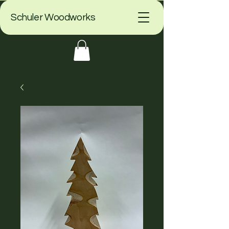
Schuler Woodworks