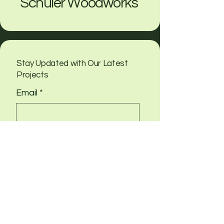
Schuler Woodworks
Stay Updated with Our Latest
Projects
Email
*
Yes, subscribe me to your 
newsletter
Submit