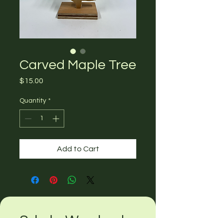
Carved Maple Tree
Price
$15.00
Quantity
*
Add to Cart